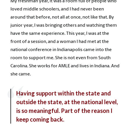
My freshman year, it was a room full of people who
loved middle schoolers, and I had never been
around that before, not all at once, not like that. By
junior year, I was bringing others and watching them
have the same experience. This year, I was at the
front of a session, and a woman I had met at the
national conference in Indianapolis came into the
room to support me. She is not even from South
Carolina. She works for AMLE and lives in Indiana. And
she came.
Having support within the state and
outside the state, at the national level,
is so meaningful. Part of the reason I
keep coming back.