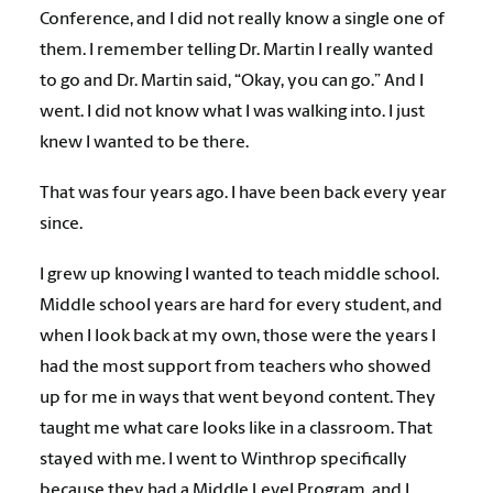
Conference, and I did not really know a single one of
them. I remember telling Dr. Martin I really wanted
to go and Dr. Martin said, “Okay, you can go.” And I
went. I did not know what I was walking into. I just
knew I wanted to be there.
That was four years ago. I have been back every year
since.
I grew up knowing I wanted to teach middle school.
Middle school years are hard for every student, and
when I look back at my own, those were the years I
had the most support from teachers who showed
up for me in ways that went beyond content. They
taught me what care looks like in a classroom. That
stayed with me. I went to Winthrop specifically
because they had a Middle Level Program, and I