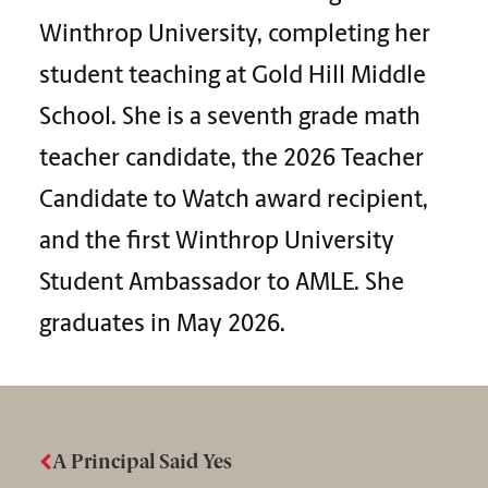
Winthrop University, completing her
student teaching at Gold Hill Middle
School. She is a seventh grade math
teacher candidate, the 2026 Teacher
Candidate to Watch award recipient,
and the first Winthrop University
Student Ambassador to AMLE. She
graduates in May 2026.
A Principal Said Yes