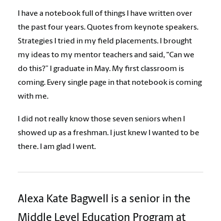
I have a notebook full of things I have written over
the past four years. Quotes from keynote speakers.
Strategies I tried in my field placements. I brought
my ideas to my mentor teachers and said, “Can we
do this?” I graduate in May. My first classroom is
coming. Every single page in that notebook is coming
with me.
I did not really know those seven seniors when I
showed up as a freshman. I just knew I wanted to be
there. I am glad I went.
Alexa Kate Bagwell is a senior in the
Middle Level Education Program at