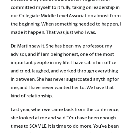
committed myself to it fully, taking on leadership in
our Collegiate Middle Level Association almost from
the beginning. When something needed to happen, I
made it happen. That was just who I was.
Dr. Martin saw it. She has been my professor, my
advisor, and if I am being honest, one of the most
important people in my life. I have sat in her office
and cried, laughed, and worked through everything
in between. She has never sugarcoated anything for
me, and I have never wanted her to. We have that
kind of relationship.
Last year, when we came back from the conference,
she looked at me and said “You have been enough
times to SCAMLE. It is time to do more. You’ve been