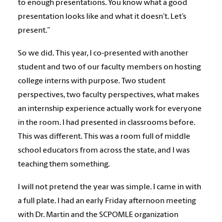
to enough presentations. You know what a good
presentation looks like and what it doesn’t. Let’s
present.”
So we did. This year, I co-presented with another
student and two of our faculty members on hosting
college interns with purpose. Two student
perspectives, two faculty perspectives, what makes
an internship experience actually work for everyone
in the room. I had presented in classrooms before.
This was different. This was a room full of middle
school educators from across the state, and I was
teaching them something.
I will not pretend the year was simple. I came in with
a full plate. I had an early Friday afternoon meeting
with Dr. Martin and the SCPOMLE organization