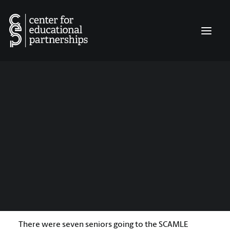
INQUIRY MATTERS
EDUCATION LEADERS EXPERIENCE
EDUCATOR FIELD NARRATIVES
It Was Time to Do More
CLASSROOM CATALYST GRANTS
CONNECT
By:
Alexa Kate Bagwell
Winthrop University, Middle Level Education Program
6 Minutes
My freshman year, I really, really wanted to go.
There were seven seniors going to the SCAMLE