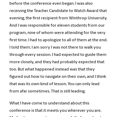
before the conference even began. I was also
receiving the Teacher Candidate to Watch Award that
evening, the first recipient from Winthrop University.
And I was responsible for eleven students from our
program, nine of whom were attending for the very
first time. I had to apologize to all of them at the end.
I told them: I am sorry I was not there to walk you
through every session. I had expected to guide them
more closely, and they had probably expected that
too. But what happened instead was that they
figured out how to navigate on their own, and I think
that was its own kind of lesson. You can only lead
from afar sometimes. That is still leading.
What I have come to understand about this
conference is that it meets you wherever you are.