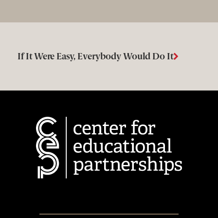
If It Were Easy, Everybody Would Do It