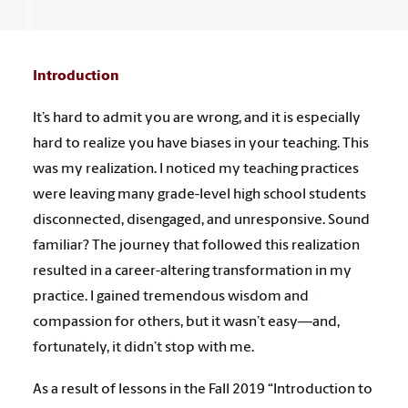
Introduction
It’s hard to admit you are wrong, and it is especially
hard to realize you have biases in your teaching. This
was my realization. I noticed my teaching practices
were leaving many grade-level high school students
disconnected, disengaged, and unresponsive. Sound
familiar? The journey that followed this realization
resulted in a career-altering transformation in my
practice. I gained tremendous wisdom and
compassion for others, but it wasn’t easy—and,
fortunately, it didn’t stop with me.
As a result of lessons in the Fall 2019 “Introduction to