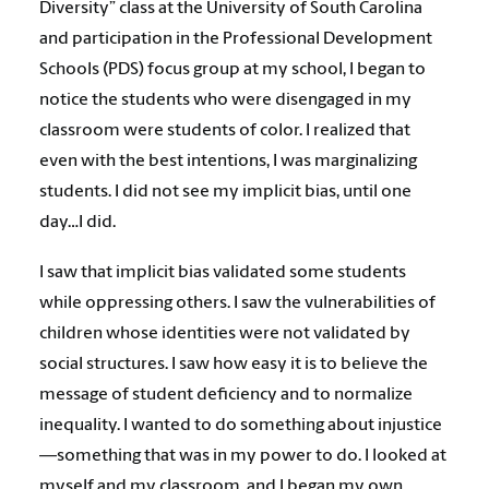
Diversity” class at the University of South Carolina
and participation in the Professional Development
Schools (PDS) focus group at my school, I began to
notice the students who were disengaged in my
classroom were students of color. I realized that
even with the best intentions, I was marginalizing
students. I did not see my implicit bias, until one
day…I did.
I saw that implicit bias validated some students
while oppressing others. I saw the vulnerabilities of
children whose identities were not validated by
social structures. I saw how easy it is to believe the
message of student deficiency and to normalize
inequality. I wanted to do something about injustice
—something that was in my power to do. I looked at
myself and my classroom, and I began my own