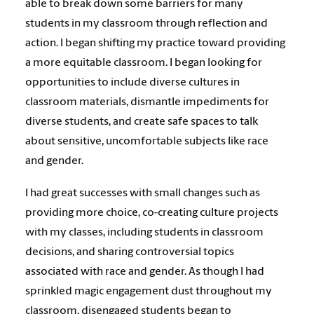
able to break down some barriers for many
students in my classroom through reflection and
action. I began shifting my practice toward providing
a more equitable classroom. I began looking for
opportunities to include diverse cultures in
classroom materials, dismantle impediments for
diverse students, and create safe spaces to talk
about sensitive, uncomfortable subjects like race
and gender.
I had great successes with small changes such as
providing more choice, co-creating culture projects
with my classes, including students in classroom
decisions, and sharing controversial topics
associated with race and gender. As though I had
sprinkled magic engagement dust throughout my
classroom, disengaged students began to