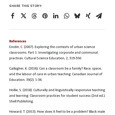
SHARE THIS STORY:
References
Emdin, C. (2007). Exploring the contexts of urban science
classrooms. Part 1: Investigating corporate and communal
practices. Cultural Science Education, 2, 319-350.
Gallagher, K. (2016). Can a classroom be a family? Race, space,
and the labour of care in urban teaching. Canadian Journal of
Education, 39(2), 1-36.
Hollie, S. (2018). Culturally and linguistically responsive teaching
and learning: Classroom practices for student success (2nd ed.).
Shell Publishing.
Howard, T. (2013). How does it feel to be a problem? Black male