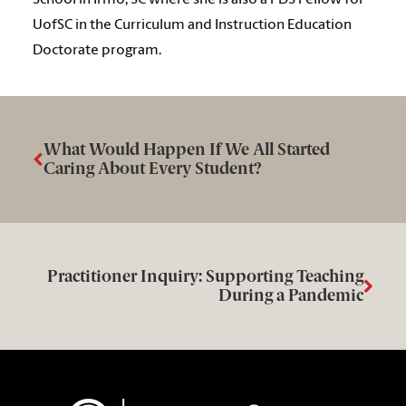
School in Irmo, SC where she is also a PDS Fellow for
UofSC in the Curriculum and Instruction Education
Doctorate program.
What Would Happen If We All Started
Caring About Every Student?
Practitioner Inquiry: Supporting Teaching
During a Pandemic