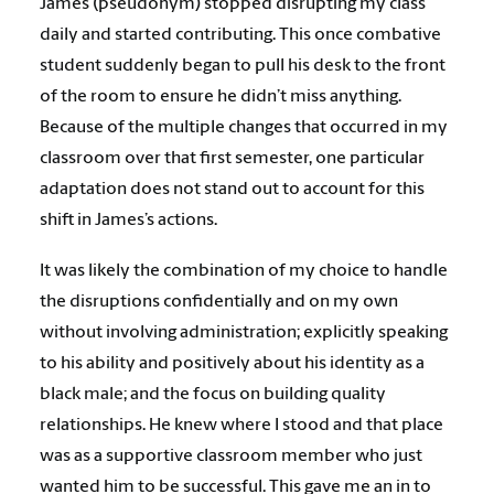
James (pseudonym) stopped disrupting my class
daily and started contributing. This once combative
student suddenly began to pull his desk to the front
of the room to ensure he didn’t miss anything.
Because of the multiple changes that occurred in my
classroom over that first semester, one particular
adaptation does not stand out to account for this
shift in James’s actions.
It was likely the combination of my choice to handle
the disruptions confidentially and on my own
without involving administration; explicitly speaking
to his ability and positively about his identity as a
black male; and the focus on building quality
relationships. He knew where I stood and that place
was as a supportive classroom member who just
wanted him to be successful. This gave me an in to