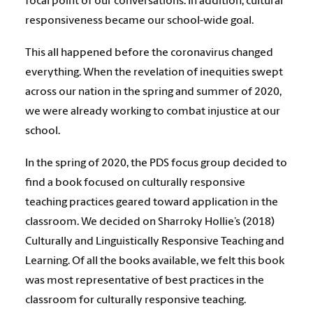
focal point of our conversations. In addition, cultural
responsiveness became our school-wide goal.
This all happened before the coronavirus changed
everything. When the revelation of inequities swept
across our nation in the spring and summer of 2020,
we were already working to combat injustice at our
school.
In the spring of 2020, the PDS focus group decided to
find a book focused on culturally responsive
teaching practices geared toward application in the
classroom. We decided on Sharroky Hollie’s (2018)
Culturally and Linguistically Responsive Teaching and
Learning. Of all the books available, we felt this book
was most representative of best practices in the
classroom for culturally responsive teaching.