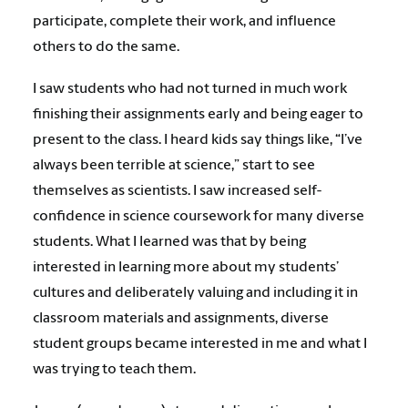
participate, complete their work, and influence
others to do the same.
I saw students who had not turned in much work
finishing their assignments early and being eager to
present to the class. I heard kids say things like, “I’ve
always been terrible at science,” start to see
themselves as scientists. I saw increased self-
confidence in science coursework for many diverse
students. What I learned was that by being
interested in learning more about my students’
cultures and deliberately valuing and including it in
classroom materials and assignments, diverse
student groups became interested in me and what I
was trying to teach them.