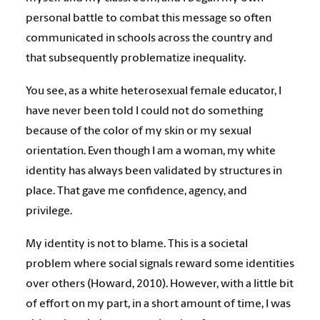
personal battle to combat this message so often
communicated in schools across the country and
that subsequently problematize inequality.
You see, as a white heterosexual female educator, I
have never been told I could not do something
because of the color of my skin or my sexual
orientation. Even though I am a woman, my white
identity has always been validated by structures in
place. That gave me confidence, agency, and
privilege.
My identity is not to blame. This is a societal
problem where social signals reward some identities
over others (Howard, 2010). However, with a little bit
of effort on my part, in a short amount of time, I was