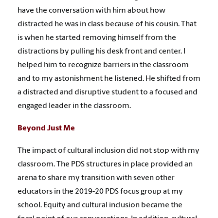
have the conversation with him about how
distracted he was in class because of his cousin. That
is when he started removing himself from the
distractions by pulling his desk front and center. I
helped him to recognize barriers in the classroom
and to my astonishment he listened. He shifted from
a distracted and disruptive student to a focused and
engaged leader in the classroom.
Beyond Just Me
The impact of cultural inclusion did not stop with my
classroom. The PDS structures in place provided an
arena to share my transition with seven other
educators in the 2019-20 PDS focus group at my
school. Equity and cultural inclusion became the