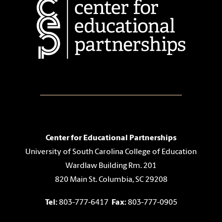
Center for Educational Partnerships
University of South Carolina College of Education
Wardlaw Building Rm. 201
820 Main St. Columbia, SC 29208
Tel:
803-777-6417
Fax:
803-777-0905