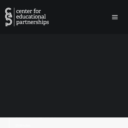
INQUIRY MATTERS
EDUCATION LEADERS EXPERIENCE
EDUCATOR FIELD NARRATIVES
Culturally Responsive
CLASSROOM CATALYST GRANTS
CONNECT
Teaching:
From Individual
Classrooms to
Schoolwide Action
By:
Robyn Brooke Biery
Dutch Fork High School
15 Minutes