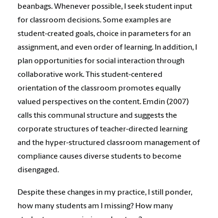
beanbags. Whenever possible, I seek student input
for classroom decisions. Some examples are
student-created goals, choice in parameters for an
assignment, and even order of learning. In addition, I
plan opportunities for social interaction through
collaborative work. This student-centered
orientation of the classroom promotes equally
valued perspectives on the content. Emdin (2007)
calls this communal structure and suggests the
corporate structures of teacher-directed learning
and the hyper-structured classroom management of
compliance causes diverse students to become
disengaged.
Despite these changes in my practice, I still ponder,
how many students am I missing? How many