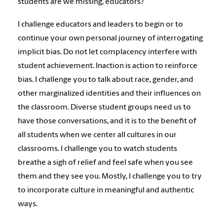
students are we missing, educators?
I challenge educators and leaders to begin or to
continue your own personal journey of interrogating
implicit bias. Do not let complacency interfere with
student achievement. Inaction is action to reinforce
bias. I challenge you to talk about race, gender, and
other marginalized identities and their influences on
the classroom. Diverse student groups need us to
have those conversations, and it is to the benefit of
all students when we center all cultures in our
classrooms. I challenge you to watch students
breathe a sigh of relief and feel safe when you see
them and they see you. Mostly, I challenge you to try
to incorporate culture in meaningful and authentic
ways.