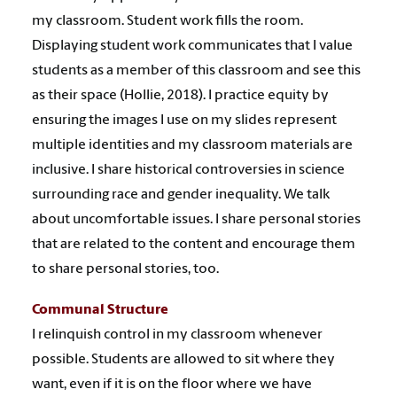
my classroom. Student work fills the room.
Displaying student work communicates that I value
students as a member of this classroom and see this
as their space (Hollie, 2018). I practice equity by
ensuring the images I use on my slides represent
multiple identities and my classroom materials are
inclusive. I share historical controversies in science
surrounding race and gender inequality. We talk
about uncomfortable issues. I share personal stories
that are related to the content and encourage them
to share personal stories, too.
Communal Structure
I relinquish control in my classroom whenever
possible. Students are allowed to sit where they
want, even if it is on the floor where we have