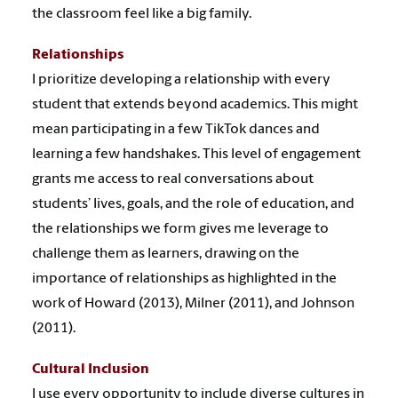
the classroom feel like a big family.
Relationships
I prioritize developing a relationship with every
student that extends beyond academics. This might
mean participating in a few TikTok dances and
learning a few handshakes. This level of engagement
grants me access to real conversations about
students’ lives, goals, and the role of education, and
the relationships we form gives me leverage to
challenge them as learners, drawing on the
importance of relationships as highlighted in the
work of Howard (2013), Milner (2011), and Johnson
(2011).
Cultural Inclusion
I use every opportunity to include diverse cultures in