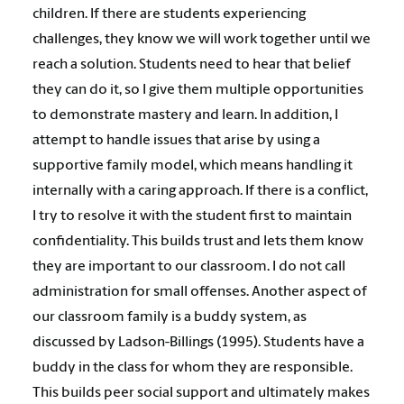
children. If there are students experiencing
challenges, they know we will work together until we
reach a solution. Students need to hear that belief
they can do it, so I give them multiple opportunities
to demonstrate mastery and learn. In addition, I
attempt to handle issues that arise by using a
supportive family model, which means handling it
internally with a caring approach. If there is a conflict,
I try to resolve it with the student first to maintain
confidentiality. This builds trust and lets them know
they are important to our classroom. I do not call
administration for small offenses. Another aspect of
our classroom family is a buddy system, as
discussed by Ladson-Billings (1995). Students have a
buddy in the class for whom they are responsible.
This builds peer social support and ultimately makes