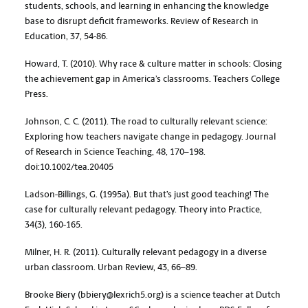
students, schools, and learning in enhancing the knowledge
base to disrupt deficit frameworks. Review of Research in
Education, 37, 54-86.
Howard, T. (2010). Why race & culture matter in schools: Closing
the achievement gap in America’s classrooms. Teachers College
Press.
Johnson, C. C. (2011). The road to culturally relevant science:
Exploring how teachers navigate change in pedagogy. Journal
of Research in Science Teaching, 48, 170–198.
doi:10.1002/tea.20405
Ladson-Billings, G. (1995a). But that’s just good teaching! The
case for culturally relevant pedagogy. Theory into Practice,
34(3), 160-165.
Milner, H. R. (2011). Culturally relevant pedagogy in a diverse
urban classroom. Urban Review, 43, 66–89.
Brooke Biery (bbiery@lexrich5.org) is a science teacher at Dutch