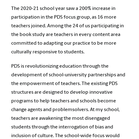
The 2020-21 school year saw a 200% increase in
participation in the PDS focus group, as 16 more
teachers joined. Among the 24 of us participating in
the book study are teachers in every content area
committed to adapting our practice to be more
culturally responsive to students.
PDS is revolutionizing education through the
development of school-university partnerships and
the empowerment of teachers. The existing PDS
structures are designed to develop innovative
programs to help teachers and schools become
change agents and problemsolvers. At my school,
teachers are awakening the most disengaged
students through the interrogation of bias and
inclusion of culture. The school-wide focus would