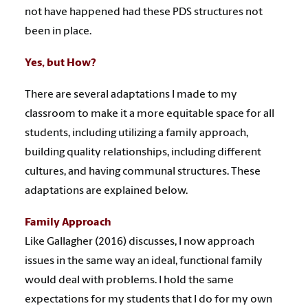
not have happened had these PDS structures not
been in place.
Yes, but How?
There are several adaptations I made to my
classroom to make it a more equitable space for all
students, including utilizing a family approach,
building quality relationships, including different
cultures, and having communal structures. These
adaptations are explained below.
Family Approach
Like Gallagher (2016) discusses, I now approach
issues in the same way an ideal, functional family
would deal with problems. I hold the same
expectations for my students that I do for my own