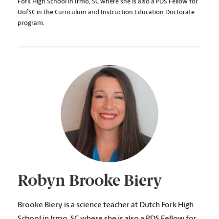
Fork High School in Irmo, SC where she is also a PDS Fellow for
UofSC in the Curriculum and Instruction Education Doctorate
program.
Robyn Brooke Biery
Brooke Biery is a science teacher at Dutch Fork High